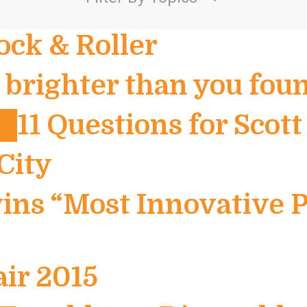
ock & Roller
brighter than you foun
11 Questions for Scott
City
ins “Most Innovative P
air 2015