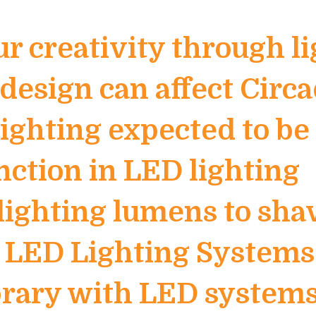
ur creativity through l
design can affect Circ
ghting expected to be 
nction in LED lighting
lighting lumens to sha
h LED Lighting Systems
ibrary with LED system