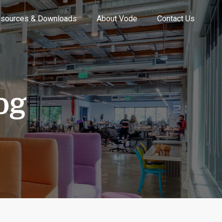
sources & Downloads
About Vode
Contact Us
og