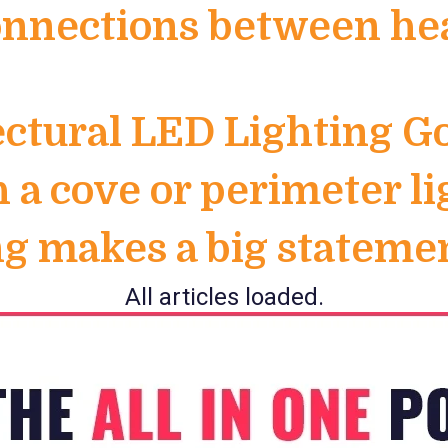
nnections between heal
ectural LED Lighting 
h a cove or perimeter l
ing makes a big statem
All articles loaded.