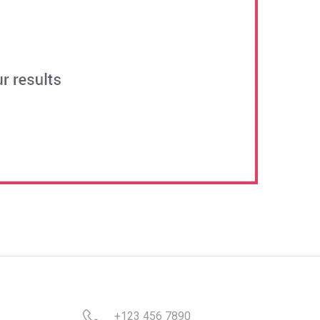
+123 456 7890