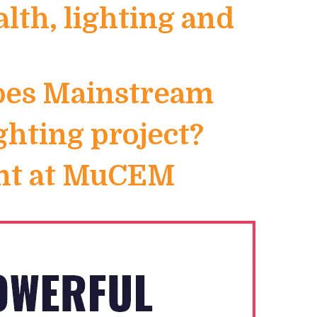
th, lighting and
Goes Mainstream
ighting project?
ent at MuCEM