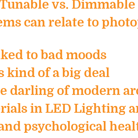
e Tunable vs. Dimmable 
ems can relate to phot
inked to bad moods
s kind of a big deal
 darling of modern ar
erials in LED Lighting
and psychological heal