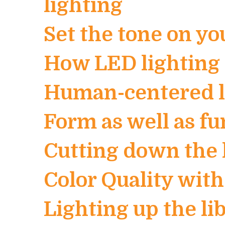
lighting
Set the tone on yo
How LED lighting 
Human-centered li
Form as well as fu
Cutting down the 
Color Quality wit
Lighting up the l