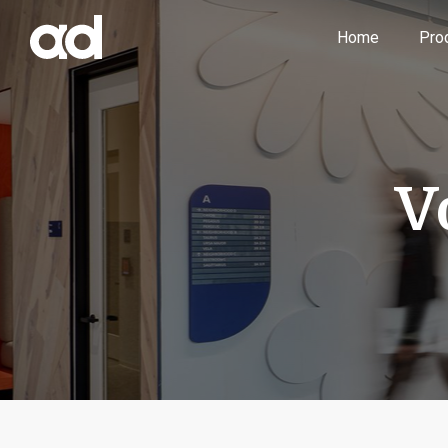
Home
Pro
V