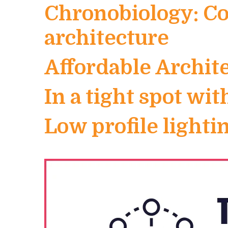
Chronobiology: Co
architecture
Affordable Archit
In a tight spot wit
Low profile light