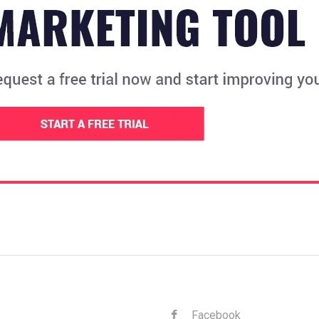
Facebook