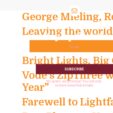
George Mieling, R
Subscribe and
Leaving the world 
stay up to date
Email
Bright Lights, Big 
Vode’s ZipThree w
No spam, we promise! You will only
Year”
receive essential emails.
Farewell to Lightf