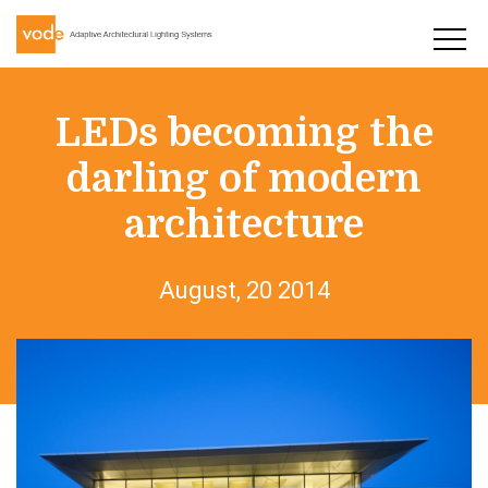
LEDs becoming the
darling of modern
architecture
August, 20 2014