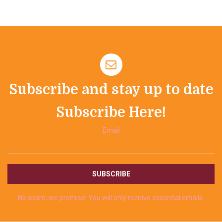
Subscribe and stay up to date
Subscribe Here!
Email
No spam, we promise! You will only receive essential emails.