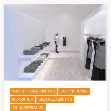
ARCHITECTURAL LIGHTING
LIGHTING DESIGN
INSPIRATION
LINEAR LED LIGHTING
ART & INSPIRATION