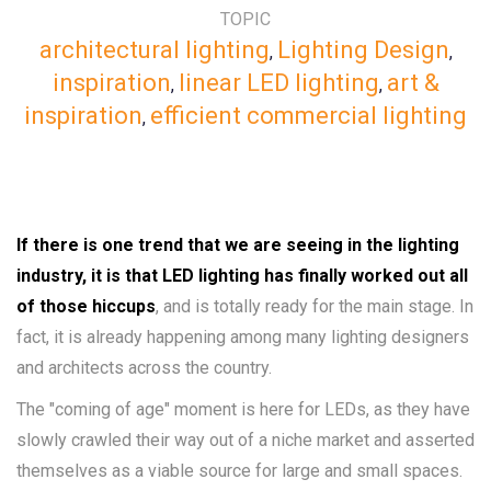
TOPIC
architectural lighting
Lighting Design
,
,
inspiration
linear LED lighting
art &
,
,
inspiration
efficient commercial lighting
,
If there is one trend that we are seeing in the lighting
industry, it is that LED lighting has finally worked out all
of those hiccups
, and is totally ready for the main stage. In
fact, it is already happening among many lighting designers
and architects across the country.
The "coming of age" moment is here for LEDs, as they have
slowly crawled their way out of a niche market and asserted
themselves as a viable source for large and small spaces.