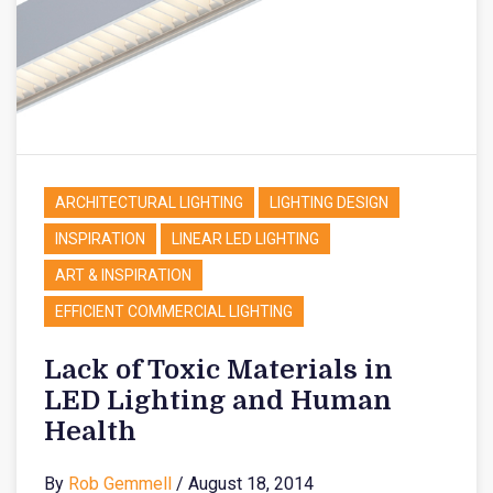
ARCHITECTURAL LIGHTING
LIGHTING DESIGN
INSPIRATION
LINEAR LED LIGHTING
ART & INSPIRATION
EFFICIENT COMMERCIAL LIGHTING
Lack of Toxic Materials in
LED Lighting and Human
Health
By
Rob Gemmell
/ August 18, 2014