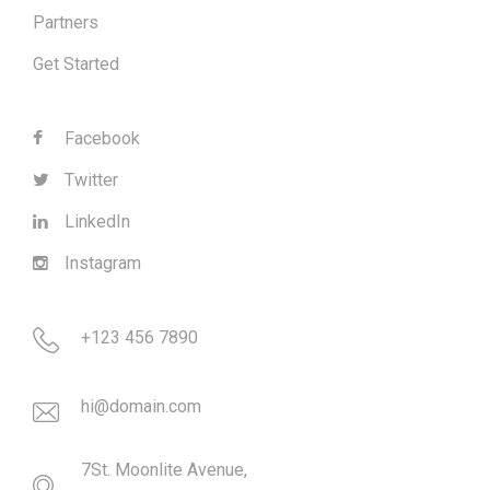
Partners
Get Started
Facebook
Twitter
LinkedIn
Instagram
+123 456 7890
hi@domain.com
7St. Moonlite Avenue,