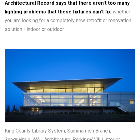
Architectural Record says that there aren't too many
lighting problems that these fixtures can't fix
, whether
you are looking for a completely new, retrofit or renovation
solution - indoor or outdoor.
King County Library System, Sammamish Branch,
Snoqualmie, WA | Architecture: Perkins+Will | Interior