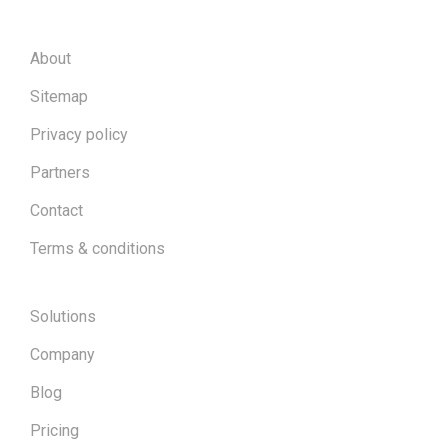
About
Sitemap
Privacy policy
Partners
Contact
Terms & conditions
Solutions
Company
Blog
Pricing