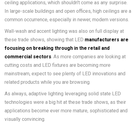
ceiling applications, which shouldn't come as any surprise.
In large-scale buildings and open offices, high ceilings are a
common occurrence, especially in newer, modern versions.
Wall-wash and accent lighting was also on full display at
these trade shows, showing that LED
manufacturers are
focusing on breaking through in the retail and
commercial sectors
. As more companies are looking at
cutting costs and LED fixtures are becoming more
mainstream, expect to see plenty of LED innovations and
related products while you are browsing.
As always, adaptive lighting leveraging solid state LED
technologies were a big hit at these trade shows, as their
applications become ever more mature, sophisticated and
visually convincing.