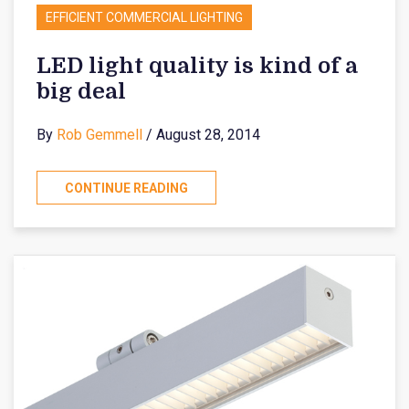
EFFICIENT COMMERCIAL LIGHTING
LED light quality is kind of a
big deal
By
Rob Gemmell
/ August 28, 2014
CONTINUE READING