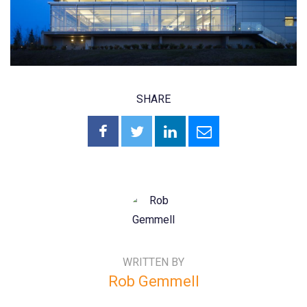
SHARE
WRITTEN BY
Rob Gemmell