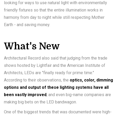
looking for ways to use natural light with environmentally
friendly fixtures so that the entire illumination works in
harmony from day to night while still respecting Mother
Earth - and saving money.
What's New
Architectural Record also said that judging from the trade
shows hosted by Lightfair and the American Institute of
Architects, LEDs are "finally ready for prime time."
According to their observations, the
optics, color, dimming
options and output of these lighting systems have all
been vastly improved
, and even big-name companies are
making big bets on the LED bandwagon.
One of the biggest trends that was documented were high-