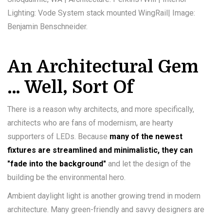
Lighting: Vode System stack mounted WingRail| Image:
Benjamin Benschneider.
An Architectural Gem
… Well, Sort Of
There is a reason why architects, and more specifically,
architects who are fans of modernism, are hearty
supporters of LEDs. Because
many of the newest
fixtures are streamlined and minimalistic, they can
"fade into the background"
and let the design of the
building be the environmental hero.
Ambient daylight light is another growing trend in modern
architecture. Many green-friendly and savvy designers are