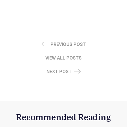
PREVIOUS POST
VIEW ALL POSTS
NEXT POST
Recommended Reading