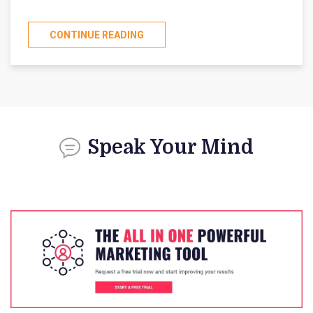
CONTINUE READING
Speak Your Mind